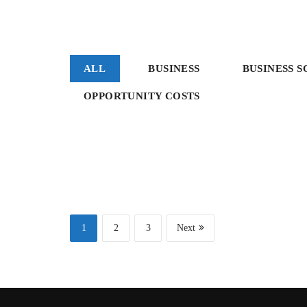
ALL
BUSINESS
BUSINESS 
OPPORTUNITY COSTS
Consulting
Sale
Business
Project 1
Project 4
1
2
3
Next