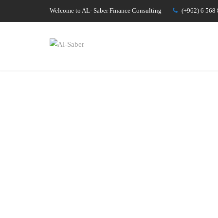
Welcome to AL- Saber Finance Consulting
(+962) 6 568 