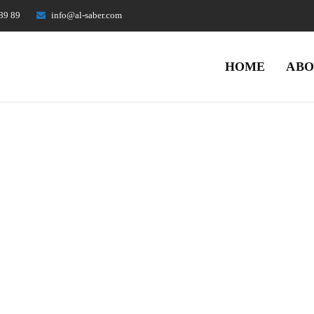
89 89
info@al-saber.com
HOME
ABO
Archives
Home
Portfolios