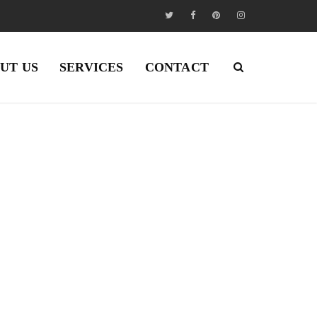
UT US
SERVICES
CONTACT